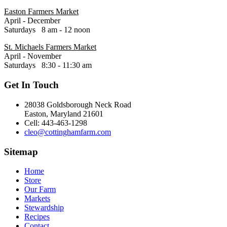
Easton Farmers Market
April - December
Saturdays 8 am - 12 noon
St. Michaels Farmers Market
April - November
Saturdays 8:30 - 11:30 am
Get In Touch
28038 Goldsborough Neck Road
Easton, Maryland 21601
Cell: 443-463-1298
cleo@cottinghamfarm.com
Sitemap
Home
Store
Our Farm
Markets
Stewardship
Recipes
Contact