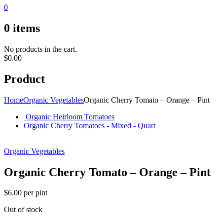
0
0
items
No products in the cart.
$
0.00
Product
Home
Organic Vegetables
Organic Cherry Tomato – Orange – Pint
Organic Heirloom Tomatoes
Organic Cherry Tomatoes - Mixed - Quart
Organic Vegetables
Organic Cherry Tomato – Orange – Pint
$
6.00
per pint
Out of stock