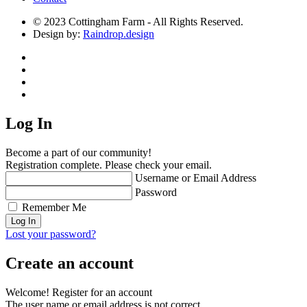
© 2023 Cottingham Farm - All Rights Reserved.
Design by:
Raindrop.design
Log In
Become a part of our community!
Registration complete. Please check your email.
Username or Email Address
Password
Remember Me
Lost your password?
Create an account
Welcome! Register for an account
The user name or email address is not correct.