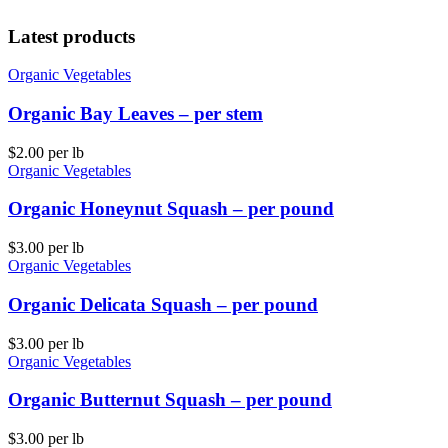
Latest products
Organic Vegetables
Organic Bay Leaves – per stem
$
2.00
per lb
Organic Vegetables
Organic Honeynut Squash – per pound
$
3.00
per lb
Organic Vegetables
Organic Delicata Squash – per pound
$
3.00
per lb
Organic Vegetables
Organic Butternut Squash – per pound
$
3.00
per lb