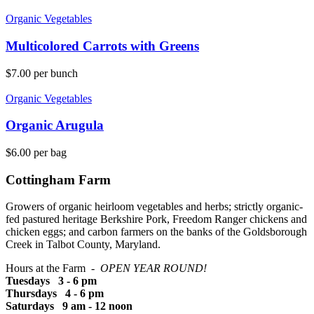
Organic Vegetables
Multicolored Carrots with Greens
$
7.00
per bunch
Organic Vegetables
Organic Arugula
$
6.00
per bag
Cottingham Farm
Growers of organic heirloom vegetables and herbs; strictly organic-
fed pastured heritage Berkshire Pork, Freedom Ranger chickens and
chicken eggs; and carbon farmers on the banks of the Goldsborough
Creek in Talbot County, Maryland.
Hours at the Farm -
OPEN YEAR ROUND!
Tuesdays 3 - 6 pm
Thursdays 4 - 6 pm
Saturdays 9 am - 12 noon