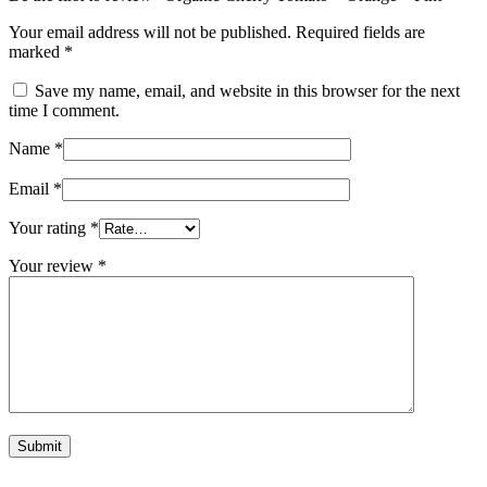
Your email address will not be published.
Required fields are
marked
*
Save my name, email, and website in this browser for the next
time I comment.
Name
*
Email
*
Your rating
*
Your review
*