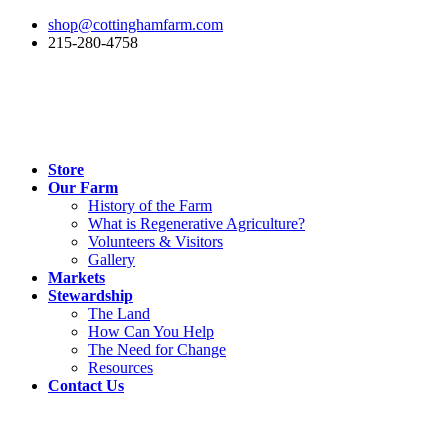
shop@cottinghamfarm.com
215-280-4758
Store
Our Farm
History of the Farm
What is Regenerative Agriculture?
Volunteers & Visitors
Gallery
Markets
Stewardship
The Land
How Can You Help
The Need for Change
Resources
Contact Us