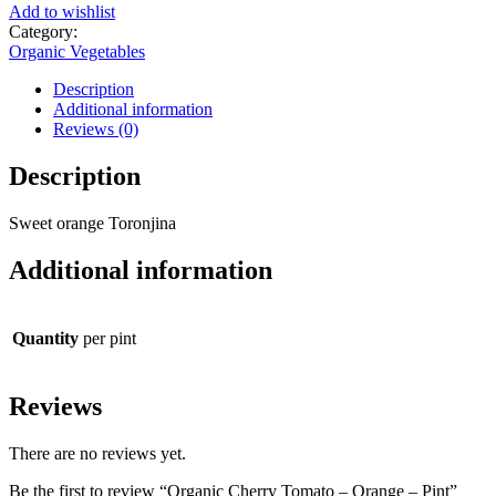
Add to wishlist
Category:
Organic Vegetables
Description
Additional information
Reviews (0)
Description
Sweet orange Toronjina
Additional information
Quantity
per pint
Reviews
There are no reviews yet.
Be the first to review “Organic Cherry Tomato – Orange – Pint”