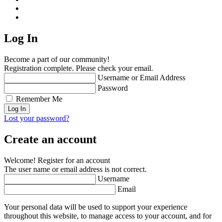
Log In
Become a part of our community!
Registration complete. Please check your email.
Username or Email Address
Password
Remember Me
Lost your password?
Create an account
Welcome! Register for an account
The user name or email address is not correct.
Username
Email
Your personal data will be used to support your experience
throughout this website, to manage access to your account, and for