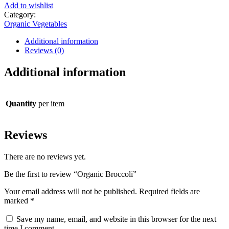
Add to wishlist
Category:
Organic Vegetables
Additional information
Reviews (0)
Additional information
Quantity
per item
Reviews
There are no reviews yet.
Be the first to review “Organic Broccoli”
Your email address will not be published.
Required fields are
marked
*
Save my name, email, and website in this browser for the next
time I comment.