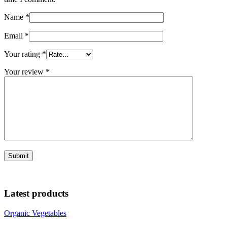
Name
*
Email
*
Your rating
*
Your review
*
Latest products
Organic Vegetables