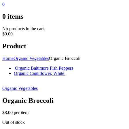
0
0
items
No products in the cart.
$
0.00
Product
Home
Organic Vegetables
Organic Broccoli
Organic Baltimore Fish Peppers
Organic Cauliflower, White
Organic Vegetables
Organic Broccoli
$
8.00
per item
Out of stock