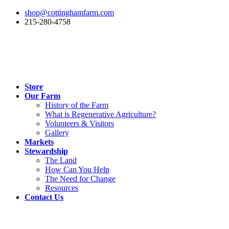
shop@cottinghamfarm.com
215-280-4758
Store
Our Farm
History of the Farm
What is Regenerative Agriculture?
Volunteers & Visitors
Gallery
Markets
Stewardship
The Land
How Can You Help
The Need for Change
Resources
Contact Us