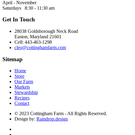
April - November
Saturdays 8:30 - 11:30 am
Get In Touch
28038 Goldsborough Neck Road
Easton, Maryland 21601
Cell: 443-463-1298
cleo@cottinghamfarm.com
Sitemap
Home
Store
Our Farm
Markets
Stewardship
Recipes
Contact
© 2023 Cottingham Farm - All Rights Reserved.
Design by:
Raindrop.design