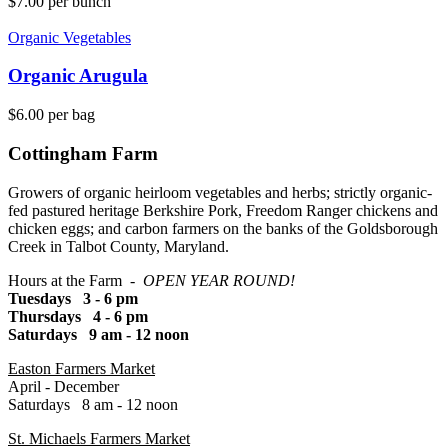
$
7.00
per bunch
Organic Vegetables
Organic Arugula
$
6.00
per bag
Cottingham Farm
Growers of organic heirloom vegetables and herbs; strictly organic-
fed pastured heritage Berkshire Pork, Freedom Ranger chickens and
chicken eggs; and carbon farmers on the banks of the Goldsborough
Creek in Talbot County, Maryland.
Hours at the Farm -
OPEN YEAR ROUND!
Tuesdays 3 - 6 pm
Thursdays 4 - 6 pm
Saturdays 9 am - 12 noon
Easton Farmers Market
April - December
Saturdays 8 am - 12 noon
St. Michaels Farmers Market