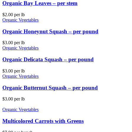
Organic Bay Leaves – per stem
$
2.00
per lb
Organic Vegetables
Organic Honeynut Squash – per pound
$
3.00
per lb
Organic Vegetables
Organic Delicata Squash – per pound
$
3.00
per lb
Organic Vegetables
Organic Butternut Squash – per pound
$
3.00
per lb
Organic Vegetables
Multicolored Carrots with Greens