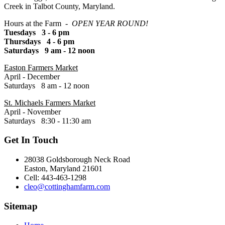
Creek in Talbot County, Maryland.
Hours at the Farm -
OPEN YEAR ROUND!
Tuesdays 3 - 6 pm
Thursdays 4 - 6 pm
Saturdays 9 am - 12 noon
Easton Farmers Market
April - December
Saturdays 8 am - 12 noon
St. Michaels Farmers Market
April - November
Saturdays 8:30 - 11:30 am
Get In Touch
28038 Goldsborough Neck Road
Easton, Maryland 21601
Cell: 443-463-1298
cleo@cottinghamfarm.com
Sitemap