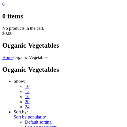
0
0
items
No products in the cart.
$
0.00
Organic Vegetables
Home
Organic Vegetables
Organic Vegetables
Show:
10
12
16
20
24
Sort by:
Sort by popularity
Default sorting