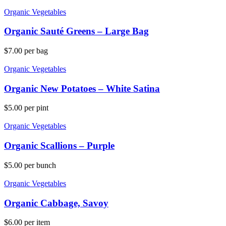
Organic Vegetables
Organic Sauté Greens – Large Bag
$
7.00
per bag
Organic Vegetables
Organic New Potatoes – White Satina
$
5.00
per pint
Organic Vegetables
Organic Scallions – Purple
$
5.00
per bunch
Organic Vegetables
Organic Cabbage, Savoy
$
6.00
per item