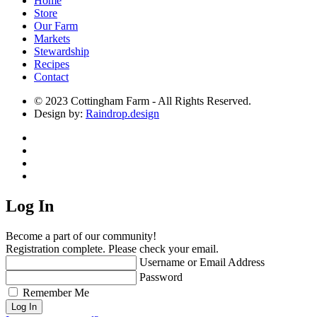
Home
Store
Our Farm
Markets
Stewardship
Recipes
Contact
© 2023 Cottingham Farm - All Rights Reserved.
Design by:
Raindrop.design
Log In
Become a part of our community!
Registration complete. Please check your email.
Username or Email Address
Password
Remember Me