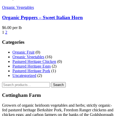
Organic Vegetables
Organic Peppers – Sweet Italian Horn
$
6.00
per lb
1
2
Categories
Organic Fruit
(0)
Organic Vegetables
(16)
Pastured Heritage Chicken
(0)
Pastured Heritage Eggs
(2)
Pastured Heritage Pork
(1)
Uncategorized
(2)
Search
Search
for:
Cottingham Farm
Growers of organic heirloom vegetables and herbs; strictly organic-
fed pastured heritage Berkshire Pork, Freedom Ranger chickens and
chicken eggs; and carbon farmers on the banks of the Goldsborough