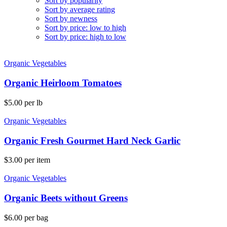
Sort by popularity
Sort by average rating
Sort by newness
Sort by price: low to high
Sort by price: high to low
Organic Vegetables
Organic Heirloom Tomatoes
$
5.00
per lb
Organic Vegetables
Organic Fresh Gourmet Hard Neck Garlic
$
3.00
per item
Organic Vegetables
Organic Beets without Greens
$
6.00
per bag