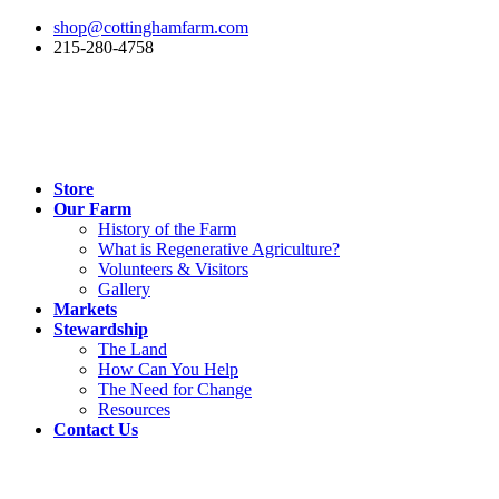
shop@cottinghamfarm.com
215-280-4758
Store
Our Farm
History of the Farm
What is Regenerative Agriculture?
Volunteers & Visitors
Gallery
Markets
Stewardship
The Land
How Can You Help
The Need for Change
Resources
Contact Us