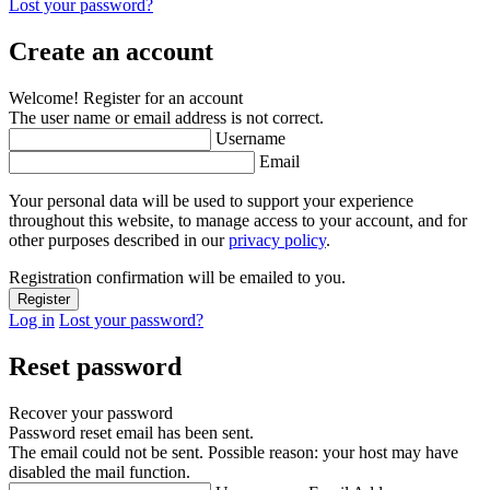
Lost your password?
Create an account
Welcome! Register for an account
The user name or email address is not correct.
Username
Email
Your personal data will be used to support your experience
throughout this website, to manage access to your account, and for
other purposes described in our
privacy policy
.
Registration confirmation will be emailed to you.
Log in
Lost your password?
Reset password
Recover your password
Password reset email has been sent.
The email could not be sent. Possible reason: your host may have
disabled the mail function.