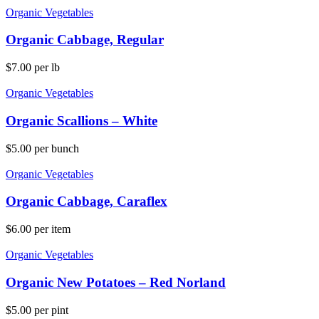
Organic Vegetables
Organic Cabbage, Regular
$
7.00
per lb
Organic Vegetables
Organic Scallions – White
$
5.00
per bunch
Organic Vegetables
Organic Cabbage, Caraflex
$
6.00
per item
Organic Vegetables
Organic New Potatoes – Red Norland
$
5.00
per pint