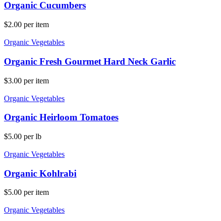
Organic Cucumbers
$
2.00
per item
Organic Vegetables
Organic Fresh Gourmet Hard Neck Garlic
$
3.00
per item
Organic Vegetables
Organic Heirloom Tomatoes
$
5.00
per lb
Organic Vegetables
Organic Kohlrabi
$
5.00
per item
Organic Vegetables