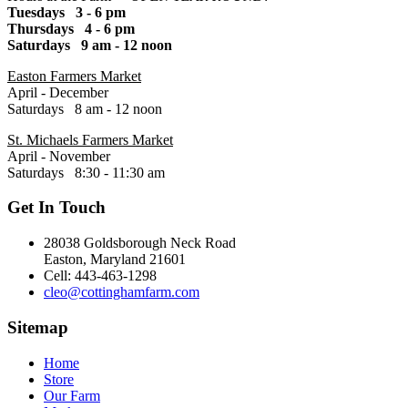
Tuesdays 3 - 6 pm
Thursdays 4 - 6 pm
Saturdays 9 am - 12 noon
Easton Farmers Market
April - December
Saturdays 8 am - 12 noon
St. Michaels Farmers Market
April - November
Saturdays 8:30 - 11:30 am
Get In Touch
28038 Goldsborough Neck Road
Easton, Maryland 21601
Cell: 443-463-1298
cleo@cottinghamfarm.com
Sitemap
Home
Store
Our Farm