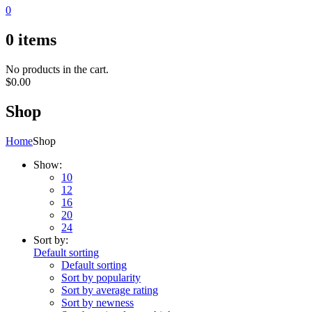
0
0
items
No products in the cart.
$
0.00
Shop
Home
Shop
Show:
10
12
16
20
24
Sort by:
Default sorting
Default sorting
Sort by popularity
Sort by average rating
Sort by newness