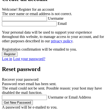
Welcome! Register for an account
The user name or email address is not correct.
Username
Email
Your personal data will be used to support your experience
throughout this website, to manage access to your account, and for
other purposes described in our
privacy policy
.
Registration confirmation will be emailed to you.
Log in
Lost your password?
Reset password
Recover your password
Password reset email has been sent.
The email could not be sent. Possible reason: your host may have
disabled the mail function.
Username or Email Address
A password will be e-mailed to you.