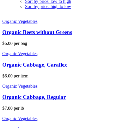
Sort by price: low to high
Sort by price: high to low
Organic Vegetables
Organic Beets without Greens
$
6.00
per bag
Organic Vegetables
Organic Cabbage, Caraflex
$
6.00
per item
Organic Vegetables
Organic Cabbage, Regular
$
7.00
per lb
Organic Vegetables