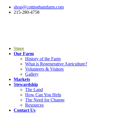
shop@cottinghamfarm.com
215-280-4758
Store
Our Farm
History of the Farm
What is Regenerative Agriculture?
Volunteers & Visitors
Gallery
Markets
Stewardship
The Land
How Can You Help
The Need for Change
Resources
Contact Us