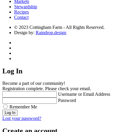
Markets
Stewardship
Recipes
Contact
© 2023 Cottingham Farm - All Rights Reserved.
Design by:
Raindrop.design
Log In
Become a part of our community!
Registration complete. Please check your email.
Username or Email Address
Password
Remember Me
Lost your password?
Create an account