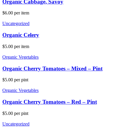
Organic Cabbage, Savoy
$
6.00
per item
Uncategorized
Organic Celery
$
5.00
per item
Organic Vegetables
Organic Cherry Tomatoes – Mixed – Pint
$
5.00
per pint
Organic Vegetables
Organic Cherry Tomatoes – Red – Pint
$
5.00
per pint
Uncategorized