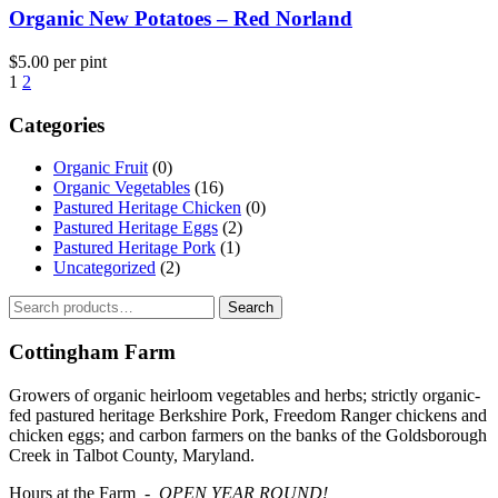
Organic New Potatoes – Red Norland
$
5.00
per pint
1
2
Categories
Organic Fruit
(0)
Organic Vegetables
(16)
Pastured Heritage Chicken
(0)
Pastured Heritage Eggs
(2)
Pastured Heritage Pork
(1)
Uncategorized
(2)
Search
Search
for:
Cottingham Farm
Growers of organic heirloom vegetables and herbs; strictly organic-
fed pastured heritage Berkshire Pork, Freedom Ranger chickens and
chicken eggs; and carbon farmers on the banks of the Goldsborough
Creek in Talbot County, Maryland.
Hours at the Farm -
OPEN YEAR ROUND!