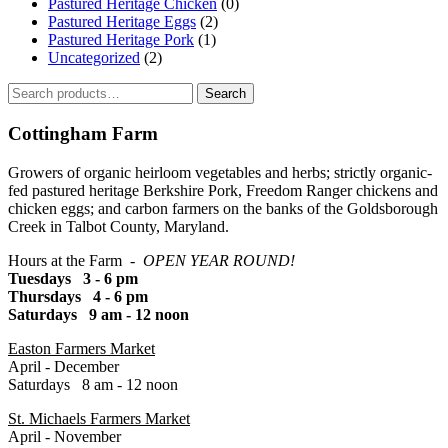
Pastured Heritage Chicken
(0)
Pastured Heritage Eggs
(2)
Pastured Heritage Pork
(1)
Uncategorized
(2)
Search
Search
for:
Cottingham Farm
Growers of organic heirloom vegetables and herbs; strictly organic-
fed pastured heritage Berkshire Pork, Freedom Ranger chickens and
chicken eggs; and carbon farmers on the banks of the Goldsborough
Creek in Talbot County, Maryland.
Hours at the Farm -
OPEN YEAR ROUND!
Tuesdays 3 - 6 pm
Thursdays 4 - 6 pm
Saturdays 9 am - 12 noon
Easton Farmers Market
April - December
Saturdays 8 am - 12 noon
St. Michaels Farmers Market
April - November