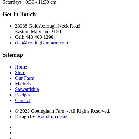
Saturdays 8:30 - 11:30 am
Get In Touch
28038 Goldsborough Neck Road
Easton, Maryland 21601
Cell: 443-463-1298
cleo@cottinghamfarm.com
Sitemap
Home
Store
Our Farm
Markets
Stewardship
Recipes
Contact
© 2023 Cottingham Farm - All Rights Reserved.
Design by:
Raindrop.design