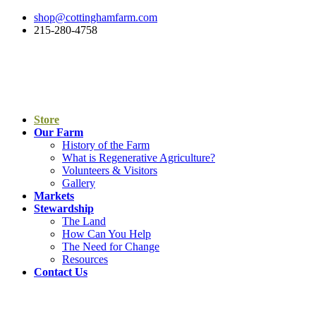
shop@cottinghamfarm.com
215-280-4758
Store
Our Farm
History of the Farm
What is Regenerative Agriculture?
Volunteers & Visitors
Gallery
Markets
Stewardship
The Land
How Can You Help
The Need for Change
Resources
Contact Us