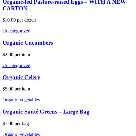
Organic-fed Pasture-raised Eggs – WITH A NEW
CARTON
$
10.00
per dozen
Uncategorized
Organic Cucumbers
$
2.00
per item
Uncategorized
Organic Celery
$
5.00
per item
Organic Vegetables
Organic Sauté Greens – Large Bag
$
7.00
per bag
Organic Vegetables