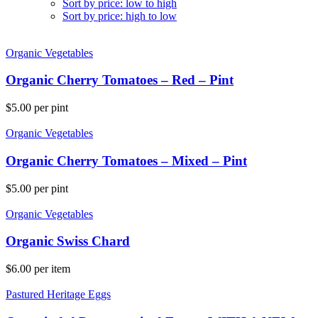
Sort by price: low to high
Sort by price: high to low
Organic Vegetables
Organic Cherry Tomatoes – Red – Pint
$
5.00
per pint
Organic Vegetables
Organic Cherry Tomatoes – Mixed – Pint
$
5.00
per pint
Organic Vegetables
Organic Swiss Chard
$
6.00
per item
Pastured Heritage Eggs