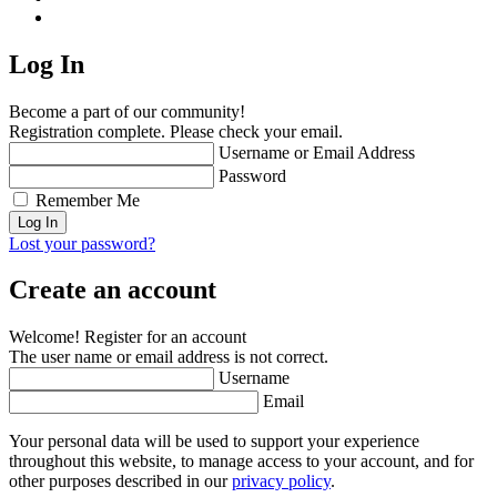
Log In
Become a part of our community!
Registration complete. Please check your email.
Username or Email Address
Password
Remember Me
Lost your password?
Create an account
Welcome! Register for an account
The user name or email address is not correct.
Username
Email
Your personal data will be used to support your experience
throughout this website, to manage access to your account, and for
other purposes described in our
privacy policy
.