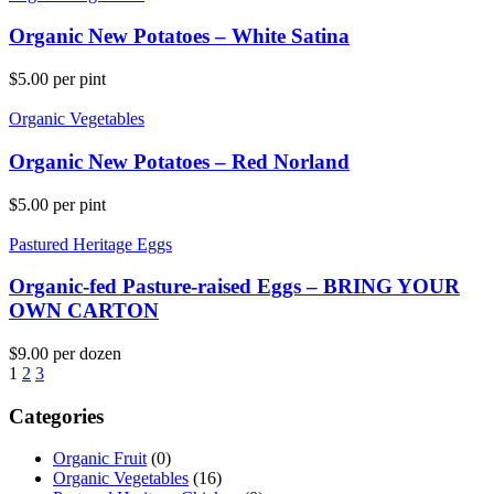
Organic New Potatoes – White Satina
$
5.00
per pint
Organic Vegetables
Organic New Potatoes – Red Norland
$
5.00
per pint
Pastured Heritage Eggs
Organic-fed Pasture-raised Eggs – BRING YOUR
OWN CARTON
$
9.00
per dozen
1
2
3
Categories
Organic Fruit
(0)
Organic Vegetables
(16)