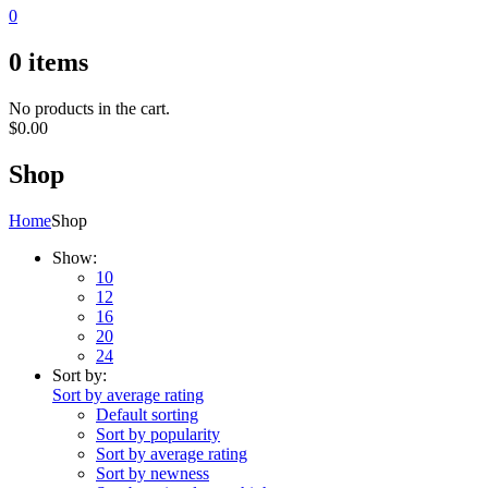
0
0
items
No products in the cart.
$
0.00
Shop
Home
Shop
Show:
10
12
16
20
24
Sort by:
Sort by average rating
Default sorting
Sort by popularity
Sort by average rating
Sort by newness