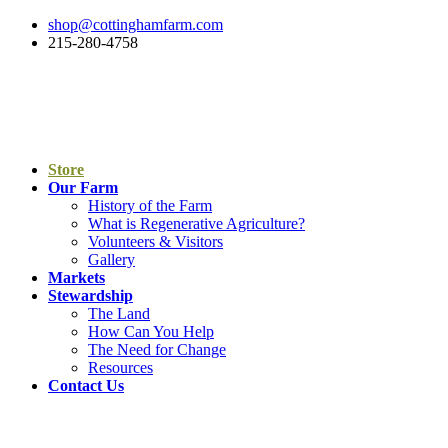
shop@cottinghamfarm.com
215-280-4758
Store
Our Farm
History of the Farm
What is Regenerative Agriculture?
Volunteers & Visitors
Gallery
Markets
Stewardship
The Land
How Can You Help
The Need for Change
Resources
Contact Us