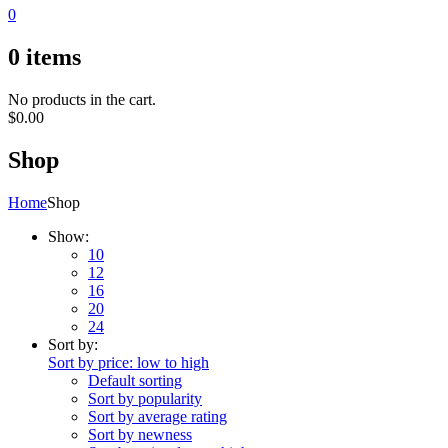
0
0
items
No products in the cart.
$
0.00
Shop
Home
Shop
Show:
10
12
16
20
24
Sort by:
Sort by price: low to high
Default sorting
Sort by popularity
Sort by average rating
Sort by newness