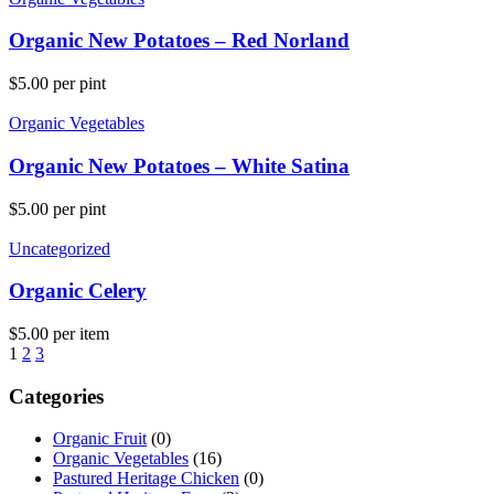
Organic New Potatoes – Red Norland
$
5.00
per pint
Organic Vegetables
Organic New Potatoes – White Satina
$
5.00
per pint
Uncategorized
Organic Celery
$
5.00
per item
1
2
3
Categories
Organic Fruit
(0)
Organic Vegetables
(16)
Pastured Heritage Chicken
(0)