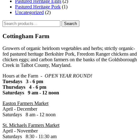
Pastured Heritage Eggs
(2)
Pastured Heritage Pork
(1)
Uncategorized
(2)
Search
Search
for:
Cottingham Farm
Growers of organic heirloom vegetables and herbs; strictly organic-
fed pastured heritage Berkshire Pork, Freedom Ranger chickens and
chicken eggs; and carbon farmers on the banks of the Goldsborough
Creek in Talbot County, Maryland.
Hours at the Farm -
OPEN YEAR ROUND!
Tuesdays 3 - 6 pm
Thursdays 4 - 6 pm
Saturdays 9 am - 12 noon
Easton Farmers Market
April - December
Saturdays 8 am - 12 noon
St. Michaels Farmers Market
April - November
Saturdays 8:30 - 11:30 am