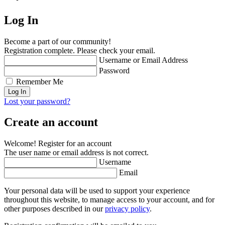
Log In
Become a part of our community!
Registration complete. Please check your email.
Username or Email Address
Password
Remember Me
Lost your password?
Create an account
Welcome! Register for an account
The user name or email address is not correct.
Username
Email
Your personal data will be used to support your experience
throughout this website, to manage access to your account, and for
other purposes described in our
privacy policy
.