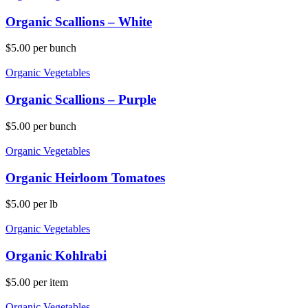
Organic Scallions – White
$
5.00
per bunch
Organic Vegetables
Organic Scallions – Purple
$
5.00
per bunch
Organic Vegetables
Organic Heirloom Tomatoes
$
5.00
per lb
Organic Vegetables
Organic Kohlrabi
$
5.00
per item
Organic Vegetables