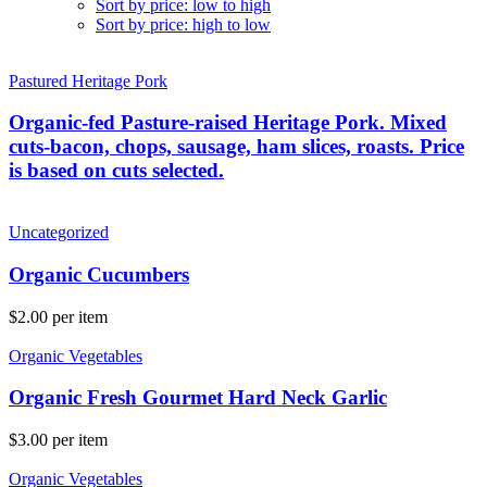
Sort by price: low to high
Sort by price: high to low
Pastured Heritage Pork
Organic-fed Pasture-raised Heritage Pork. Mixed
cuts-bacon, chops, sausage, ham slices, roasts. Price
is based on cuts selected.
Uncategorized
Organic Cucumbers
$
2.00
per item
Organic Vegetables
Organic Fresh Gourmet Hard Neck Garlic
$
3.00
per item
Organic Vegetables