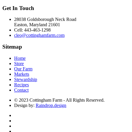
Get In Touch
28038 Goldsborough Neck Road
Easton, Maryland 21601
Cell: 443-463-1298
cleo@cottinghamfarm.com
Sitemap
Home
Store
Our Farm
Markets
Stewardship
Recipes
Contact
© 2023 Cottingham Farm - All Rights Reserved.
Design by:
Raindrop.design