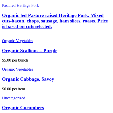
Pastured Heritage Pork
Organic-fed Pasture-raised Heritage Pork. Mixed
cuts-bacon, chops, sausage, ham slices, roasts. Price
is based on cuts selected.
Organic Vegetables
Organic Scallions – Purple
$
5.00
per bunch
Organic Vegetables
Organic Cabbage, Savoy
$
6.00
per item
Uncategorized
Organic Cucumbers