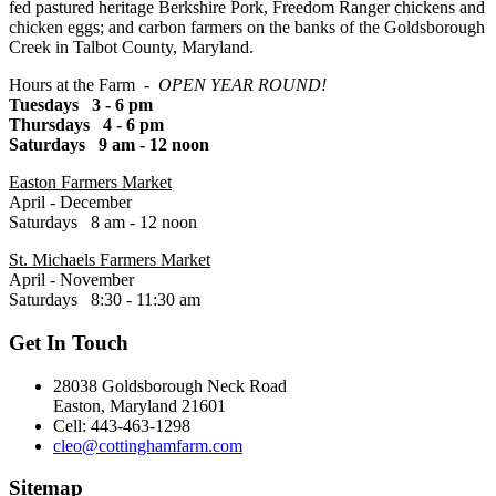
fed pastured heritage Berkshire Pork, Freedom Ranger chickens and
chicken eggs; and carbon farmers on the banks of the Goldsborough
Creek in Talbot County, Maryland.
Hours at the Farm -
OPEN YEAR ROUND!
Tuesdays 3 - 6 pm
Thursdays 4 - 6 pm
Saturdays 9 am - 12 noon
Easton Farmers Market
April - December
Saturdays 8 am - 12 noon
St. Michaels Farmers Market
April - November
Saturdays 8:30 - 11:30 am
Get In Touch
28038 Goldsborough Neck Road
Easton, Maryland 21601
Cell: 443-463-1298
cleo@cottinghamfarm.com
Sitemap