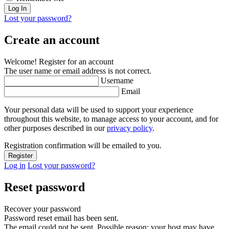
Lost your password?
Create an account
Welcome! Register for an account
The user name or email address is not correct.
Username
Email
Your personal data will be used to support your experience
throughout this website, to manage access to your account, and for
other purposes described in our
privacy policy
.
Registration confirmation will be emailed to you.
Log in
Lost your password?
Reset password
Recover your password
Password reset email has been sent.
The email could not be sent. Possible reason: your host may have