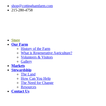
shop@cottinghamfarm.com
215-280-4758
Store
Our Farm
History of the Farm
What is Regenerative Agriculture?
Volunteers & Visitors
Gallery
Markets
Stewardship
The Land
How Can You Help
The Need for Change
Resources
Contact Us