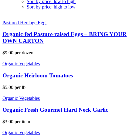
Sort by price: low to high
Sort by price: high to low
Pastured Heritage Eggs
Organic-fed Pasture-raised Eggs – BRING YOUR
OWN CARTON
$
9.00
per dozen
Organic Vegetables
Organic Heirloom Tomatoes
$
5.00
per lb
Organic Vegetables
Organic Fresh Gourmet Hard Neck Garlic
$
3.00
per item
Organic Vegetables