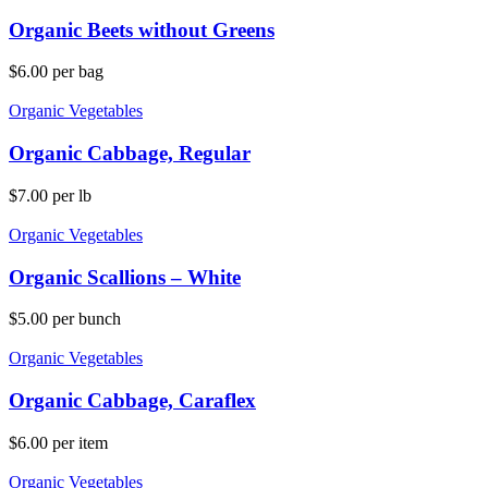
Organic Beets without Greens
$
6.00
per bag
Organic Vegetables
Organic Cabbage, Regular
$
7.00
per lb
Organic Vegetables
Organic Scallions – White
$
5.00
per bunch
Organic Vegetables
Organic Cabbage, Caraflex
$
6.00
per item
Organic Vegetables