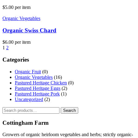
$
5.00
per item
Organic Vegetables
Organic Swiss Chard
$
6.00
per item
1
2
Categories
Organic Fruit
(0)
Organic Vegetables
(16)
Pastured Heritage Chicken
(0)
Pastured Heritage Eggs
(2)
Pastured Heritage Pork
(1)
Uncategorized
(2)
Search
Search
for:
Cottingham Farm
Growers of organic heirloom vegetables and herbs; strictly organic-