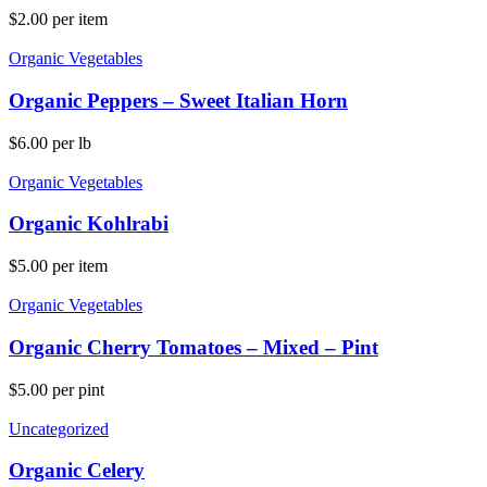
$
2.00
per item
Organic Vegetables
Organic Peppers – Sweet Italian Horn
$
6.00
per lb
Organic Vegetables
Organic Kohlrabi
$
5.00
per item
Organic Vegetables
Organic Cherry Tomatoes – Mixed – Pint
$
5.00
per pint
Uncategorized
Organic Celery