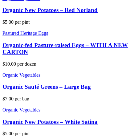
Organic New Potatoes – Red Norland
$
5.00
per pint
Pastured Heritage Eggs
Organic-fed Pasture-raised Eggs – WITH A NEW
CARTON
$
10.00
per dozen
Organic Vegetables
Organic Sauté Greens – Large Bag
$
7.00
per bag
Organic Vegetables
Organic New Potatoes – White Satina
$
5.00
per pint