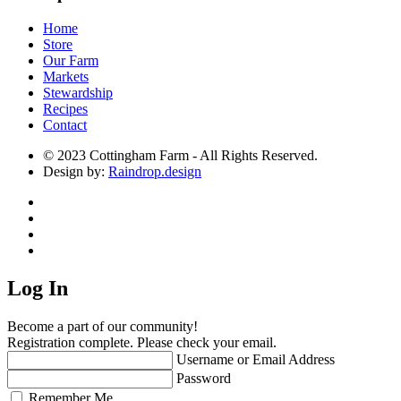
Home
Store
Our Farm
Markets
Stewardship
Recipes
Contact
© 2023 Cottingham Farm - All Rights Reserved.
Design by:
Raindrop.design
Log In
Become a part of our community!
Registration complete. Please check your email.
Username or Email Address
Password
Remember Me