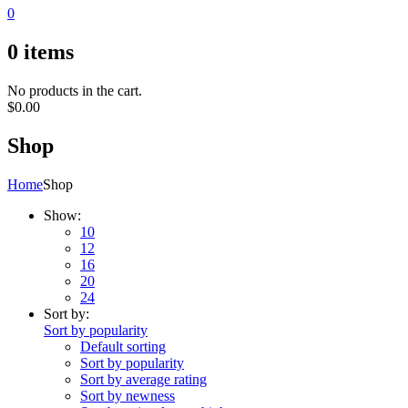
0
0
items
No products in the cart.
$
0.00
Shop
Home
Shop
Show:
10
12
16
20
24
Sort by:
Sort by popularity
Default sorting
Sort by popularity
Sort by average rating
Sort by newness