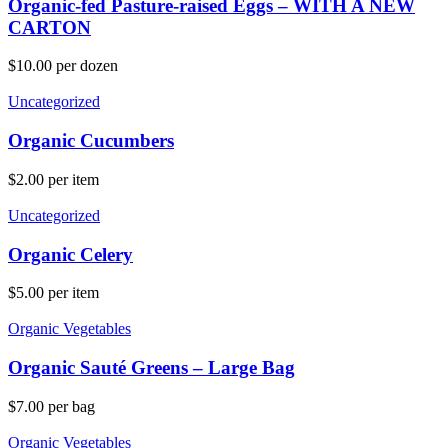
Organic-fed Pasture-raised Eggs – WITH A NEW
CARTON
$
10.00
per dozen
Uncategorized
Organic Cucumbers
$
2.00
per item
Uncategorized
Organic Celery
$
5.00
per item
Organic Vegetables
Organic Sauté Greens – Large Bag
$
7.00
per bag
Organic Vegetables