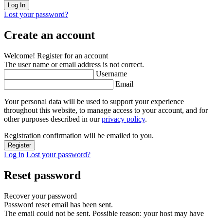
Lost your password?
Create an account
Welcome! Register for an account
The user name or email address is not correct.
Username
Email
Your personal data will be used to support your experience
throughout this website, to manage access to your account, and for
other purposes described in our
privacy policy
.
Registration confirmation will be emailed to you.
Log in
Lost your password?
Reset password
Recover your password
Password reset email has been sent.
The email could not be sent. Possible reason: your host may have