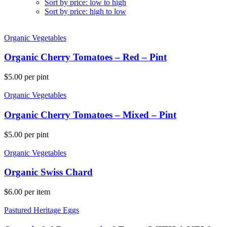
Sort by price: low to high
Sort by price: high to low
Organic Vegetables
Organic Cherry Tomatoes – Red – Pint
$
5.00
per pint
Organic Vegetables
Organic Cherry Tomatoes – Mixed – Pint
$
5.00
per pint
Organic Vegetables
Organic Swiss Chard
$
6.00
per item
Pastured Heritage Eggs