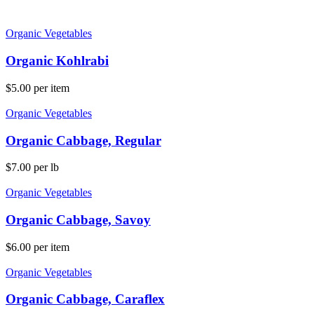
Organic Vegetables
Organic Kohlrabi
$
5.00
per item
Organic Vegetables
Organic Cabbage, Regular
$
7.00
per lb
Organic Vegetables
Organic Cabbage, Savoy
$
6.00
per item
Organic Vegetables
Organic Cabbage, Caraflex