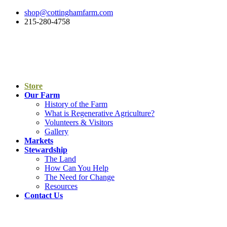
shop@cottinghamfarm.com
215-280-4758
Store
Our Farm
History of the Farm
What is Regenerative Agriculture?
Volunteers & Visitors
Gallery
Markets
Stewardship
The Land
How Can You Help
The Need for Change
Resources
Contact Us