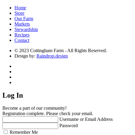
Home
Store
Our Farm
Markets
Stewardship
Recipes
Contact
© 2023 Cottingham Farm - All Rights Reserved.
Design by:
Raindrop.design
Log In
Become a part of our community!
Registration complete. Please check your email.
Username or Email Address
Password
Remember Me