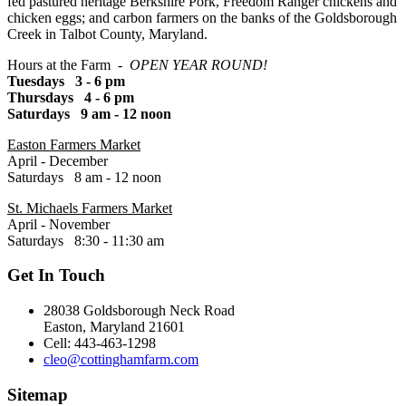
fed pastured heritage Berkshire Pork, Freedom Ranger chickens and
chicken eggs; and carbon farmers on the banks of the Goldsborough
Creek in Talbot County, Maryland.
Hours at the Farm -
OPEN YEAR ROUND!
Tuesdays 3 - 6 pm
Thursdays 4 - 6 pm
Saturdays 9 am - 12 noon
Easton Farmers Market
April - December
Saturdays 8 am - 12 noon
St. Michaels Farmers Market
April - November
Saturdays 8:30 - 11:30 am
Get In Touch
28038 Goldsborough Neck Road
Easton, Maryland 21601
Cell: 443-463-1298
cleo@cottinghamfarm.com
Sitemap