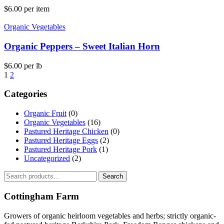
$
6.00
per item
Organic Vegetables
Organic Peppers – Sweet Italian Horn
$
6.00
per lb
1
2
Categories
Organic Fruit
(0)
Organic Vegetables
(16)
Pastured Heritage Chicken
(0)
Pastured Heritage Eggs
(2)
Pastured Heritage Pork
(1)
Uncategorized
(2)
Search
Search
for:
Cottingham Farm
Growers of organic heirloom vegetables and herbs; strictly organic-