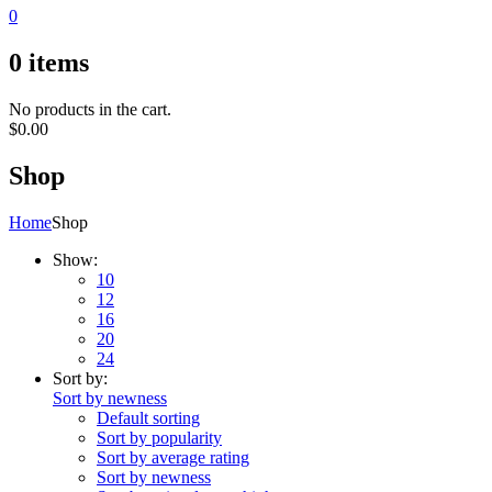
0
0
items
No products in the cart.
$
0.00
Shop
Home
Shop
Show:
10
12
16
20
24
Sort by:
Sort by newness
Default sorting
Sort by popularity
Sort by average rating
Sort by newness