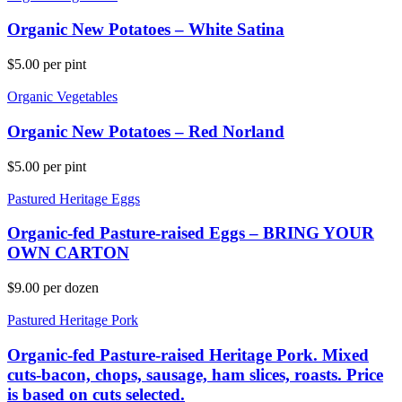
Organic New Potatoes – White Satina
$
5.00
per pint
Organic Vegetables
Organic New Potatoes – Red Norland
$
5.00
per pint
Pastured Heritage Eggs
Organic-fed Pasture-raised Eggs – BRING YOUR
OWN CARTON
$
9.00
per dozen
Pastured Heritage Pork
Organic-fed Pasture-raised Heritage Pork. Mixed
cuts-bacon, chops, sausage, ham slices, roasts. Price
is based on cuts selected.