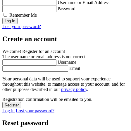
Username or Email Address
Password
Remember Me
Lost your password?
Create an account
Welcome! Register for an account
The user name or email address is not correct.
Username
Email
Your personal data will be used to support your experience
throughout this website, to manage access to your account, and for
other purposes described in our
privacy policy
.
Registration confirmation will be emailed to you.
Log in
Lost your password?
Reset password