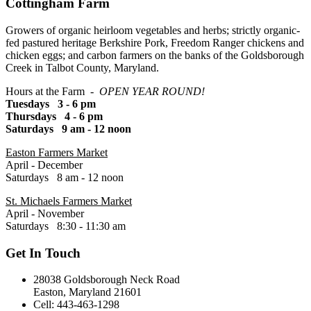
Cottingham Farm
Growers of organic heirloom vegetables and herbs; strictly organic-
fed pastured heritage Berkshire Pork, Freedom Ranger chickens and
chicken eggs; and carbon farmers on the banks of the Goldsborough
Creek in Talbot County, Maryland.
Hours at the Farm -
OPEN YEAR ROUND!
Tuesdays 3 - 6 pm
Thursdays 4 - 6 pm
Saturdays 9 am - 12 noon
Easton Farmers Market
April - December
Saturdays 8 am - 12 noon
St. Michaels Farmers Market
April - November
Saturdays 8:30 - 11:30 am
Get In Touch
28038 Goldsborough Neck Road
Easton, Maryland 21601
Cell: 443-463-1298