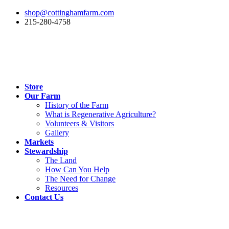
shop@cottinghamfarm.com
215-280-4758
Store
Our Farm
History of the Farm
What is Regenerative Agriculture?
Volunteers & Visitors
Gallery
Markets
Stewardship
The Land
How Can You Help
The Need for Change
Resources
Contact Us