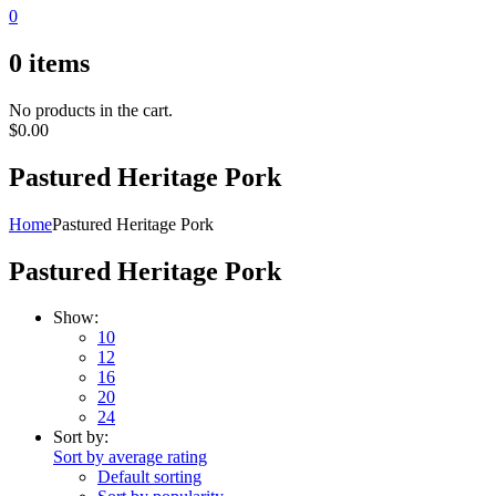
0
0
items
No products in the cart.
$
0.00
Pastured Heritage Pork
Home
Pastured Heritage Pork
Pastured Heritage Pork
Show:
10
12
16
20
24
Sort by:
Sort by average rating
Default sorting