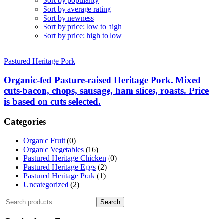
Sort by popularity
Sort by average rating
Sort by newness
Sort by price: low to high
Sort by price: high to low
Pastured Heritage Pork
Organic-fed Pasture-raised Heritage Pork. Mixed
cuts-bacon, chops, sausage, ham slices, roasts. Price
is based on cuts selected.
Categories
Organic Fruit
(0)
Organic Vegetables
(16)
Pastured Heritage Chicken
(0)
Pastured Heritage Eggs
(2)
Pastured Heritage Pork
(1)
Uncategorized
(2)
Search
Search
for: