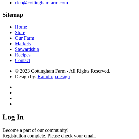
cleo@cottinghamfarm.com
Sitemap
Home
Store
Our Farm
Markets
Stewardship
Recipes
Contact
© 2023 Cottingham Farm - All Rights Reserved.
Design by:
Raindrop.design
Log In
Become a part of our community!
Registration complete. Please check your email.