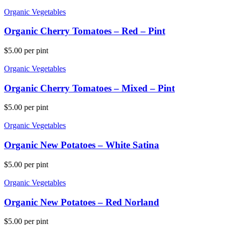
Organic Vegetables
Organic Cherry Tomatoes – Red – Pint
$
5.00
per pint
Organic Vegetables
Organic Cherry Tomatoes – Mixed – Pint
$
5.00
per pint
Organic Vegetables
Organic New Potatoes – White Satina
$
5.00
per pint
Organic Vegetables
Organic New Potatoes – Red Norland
$
5.00
per pint