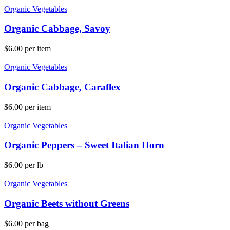
Organic Vegetables
Organic Cabbage, Savoy
$
6.00
per item
Organic Vegetables
Organic Cabbage, Caraflex
$
6.00
per item
Organic Vegetables
Organic Peppers – Sweet Italian Horn
$
6.00
per lb
Organic Vegetables
Organic Beets without Greens
$
6.00
per bag