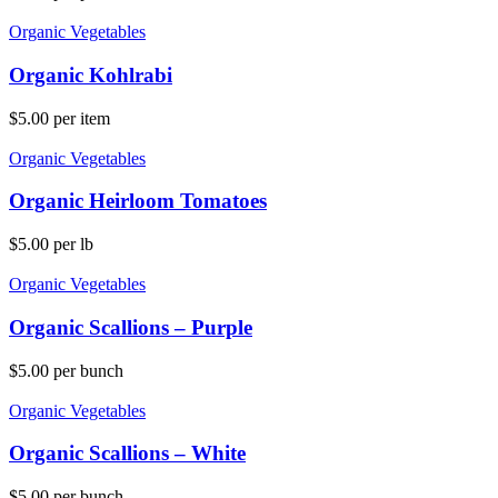
Organic Vegetables
Organic Kohlrabi
$
5.00
per item
Organic Vegetables
Organic Heirloom Tomatoes
$
5.00
per lb
Organic Vegetables
Organic Scallions – Purple
$
5.00
per bunch
Organic Vegetables
Organic Scallions – White
$
5.00
per bunch