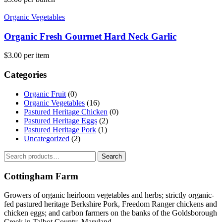
Organic Vegetables
Organic Fresh Gourmet Hard Neck Garlic
$
3.00
per item
Categories
Organic Fruit
(0)
Organic Vegetables
(16)
Pastured Heritage Chicken
(0)
Pastured Heritage Eggs
(2)
Pastured Heritage Pork
(1)
Uncategorized
(2)
Search
Search
for:
Cottingham Farm
Growers of organic heirloom vegetables and herbs; strictly organic-
fed pastured heritage Berkshire Pork, Freedom Ranger chickens and
chicken eggs; and carbon farmers on the banks of the Goldsborough
Creek in Talbot County, Maryland.