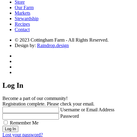
Store
Our Farm
Markets
Stewardship
Recipes
Contact
© 2023 Cottingham Farm - All Rights Reserved.
Design by:
Raindrop.design
Log In
Become a part of our community!
Registration complete. Please check your email.
Username or Email Address
Password
Remember Me
Lost your password?