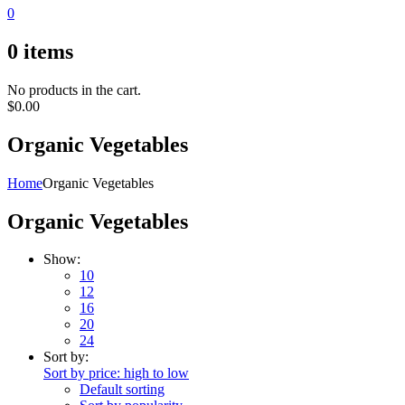
0
0
items
No products in the cart.
$
0.00
Organic Vegetables
Home
Organic Vegetables
Organic Vegetables
Show:
10
12
16
20
24
Sort by:
Sort by price: high to low
Default sorting