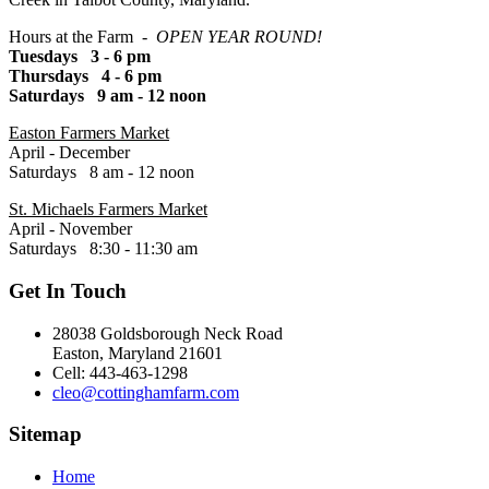
Hours at the Farm -
OPEN YEAR ROUND!
Tuesdays 3 - 6 pm
Thursdays 4 - 6 pm
Saturdays 9 am - 12 noon
Easton Farmers Market
April - December
Saturdays 8 am - 12 noon
St. Michaels Farmers Market
April - November
Saturdays 8:30 - 11:30 am
Get In Touch
28038 Goldsborough Neck Road
Easton, Maryland 21601
Cell: 443-463-1298
cleo@cottinghamfarm.com
Sitemap
Home