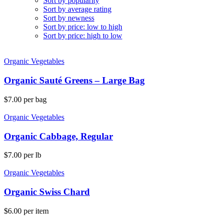
Sort by popularity
Sort by average rating
Sort by newness
Sort by price: low to high
Sort by price: high to low
Organic Vegetables
Organic Sauté Greens – Large Bag
$
7.00
per bag
Organic Vegetables
Organic Cabbage, Regular
$
7.00
per lb
Organic Vegetables
Organic Swiss Chard
$
6.00
per item