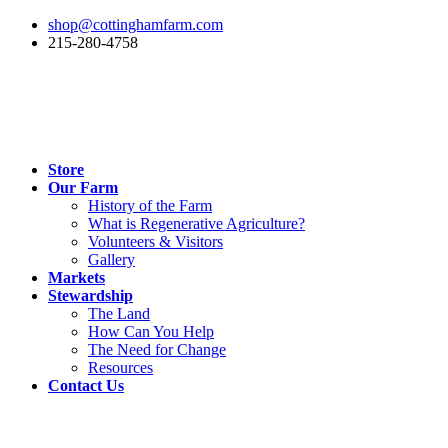
shop@cottinghamfarm.com
215-280-4758
Store
Our Farm
History of the Farm
What is Regenerative Agriculture?
Volunteers & Visitors
Gallery
Markets
Stewardship
The Land
How Can You Help
The Need for Change
Resources
Contact Us