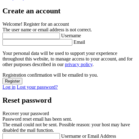
Create an account
Welcome! Register for an account
The user name or email address is not correct.
Username
Email
Your personal data will be used to support your experience
throughout this website, to manage access to your account, and for
other purposes described in our
privacy policy
.
Registration confirmation will be emailed to you.
Log in
Lost your password?
Reset password
Recover your password
Password reset email has been sent.
The email could not be sent. Possible reason: your host may have
disabled the mail function.
Username or Email Address