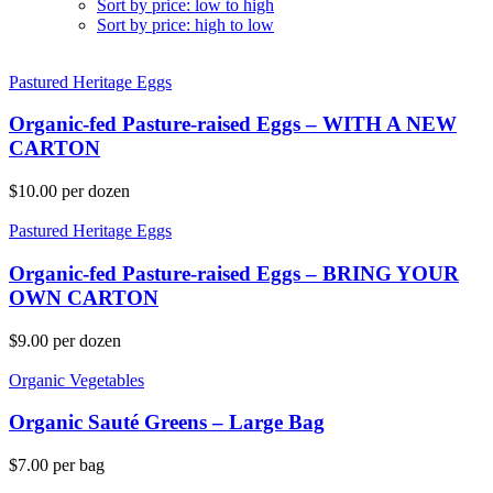
Sort by price: low to high
Sort by price: high to low
Pastured Heritage Eggs
Organic-fed Pasture-raised Eggs – WITH A NEW
CARTON
$
10.00
per dozen
Pastured Heritage Eggs
Organic-fed Pasture-raised Eggs – BRING YOUR
OWN CARTON
$
9.00
per dozen
Organic Vegetables
Organic Sauté Greens – Large Bag
$
7.00
per bag