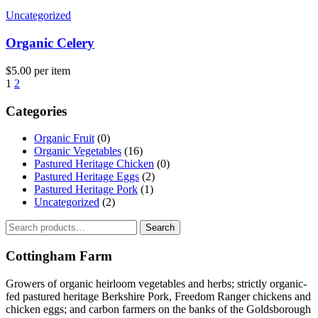
Uncategorized
Organic Celery
$
5.00
per item
1
2
Categories
Organic Fruit
(0)
Organic Vegetables
(16)
Pastured Heritage Chicken
(0)
Pastured Heritage Eggs
(2)
Pastured Heritage Pork
(1)
Uncategorized
(2)
Search
Search
for:
Cottingham Farm
Growers of organic heirloom vegetables and herbs; strictly organic-
fed pastured heritage Berkshire Pork, Freedom Ranger chickens and
chicken eggs; and carbon farmers on the banks of the Goldsborough