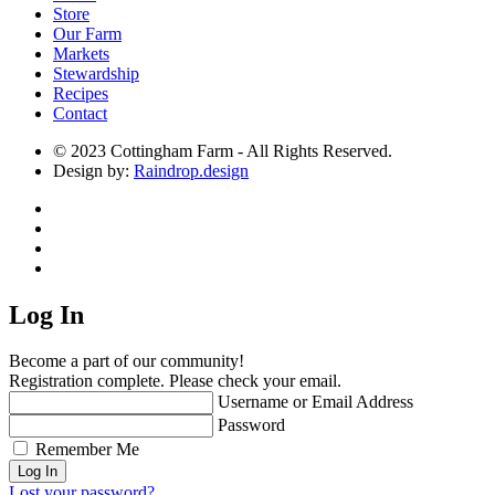
Store
Our Farm
Markets
Stewardship
Recipes
Contact
© 2023 Cottingham Farm - All Rights Reserved.
Design by:
Raindrop.design
Log In
Become a part of our community!
Registration complete. Please check your email.
Username or Email Address
Password
Remember Me
Lost your password?