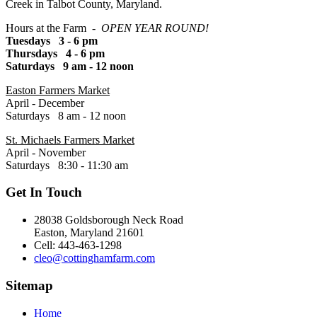
Creek in Talbot County, Maryland.
Hours at the Farm -
OPEN YEAR ROUND!
Tuesdays 3 - 6 pm
Thursdays 4 - 6 pm
Saturdays 9 am - 12 noon
Easton Farmers Market
April - December
Saturdays 8 am - 12 noon
St. Michaels Farmers Market
April - November
Saturdays 8:30 - 11:30 am
Get In Touch
28038 Goldsborough Neck Road
Easton, Maryland 21601
Cell: 443-463-1298
cleo@cottinghamfarm.com
Sitemap
Home