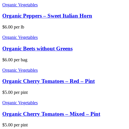
Organic Vegetables
Organic Peppers – Sweet Italian Horn
$
6.00
per lb
Organic Vegetables
Organic Beets without Greens
$
6.00
per bag
Organic Vegetables
Organic Cherry Tomatoes – Red – Pint
$
5.00
per pint
Organic Vegetables
Organic Cherry Tomatoes – Mixed – Pint
$
5.00
per pint