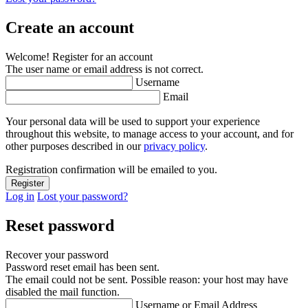
Create an account
Welcome! Register for an account
The user name or email address is not correct.
Username
Email
Your personal data will be used to support your experience
throughout this website, to manage access to your account, and for
other purposes described in our
privacy policy
.
Registration confirmation will be emailed to you.
Log in
Lost your password?
Reset password
Recover your password
Password reset email has been sent.
The email could not be sent. Possible reason: your host may have
disabled the mail function.
Username or Email Address