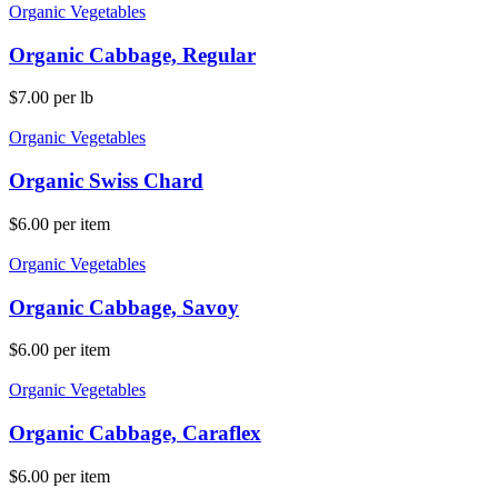
Organic Vegetables
Organic Cabbage, Regular
$
7.00
per lb
Organic Vegetables
Organic Swiss Chard
$
6.00
per item
Organic Vegetables
Organic Cabbage, Savoy
$
6.00
per item
Organic Vegetables
Organic Cabbage, Caraflex
$
6.00
per item