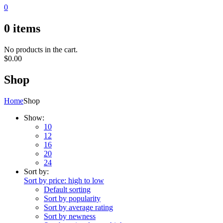
0
0
items
No products in the cart.
$
0.00
Shop
Home
Shop
Show:
10
12
16
20
24
Sort by:
Sort by price: high to low
Default sorting
Sort by popularity
Sort by average rating
Sort by newness