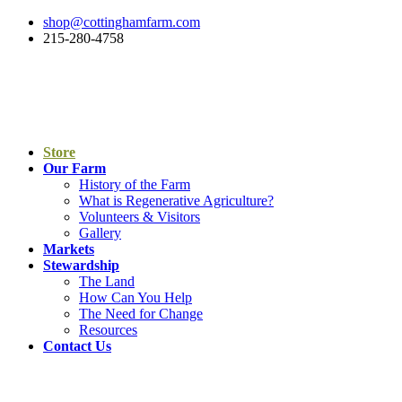
shop@cottinghamfarm.com
215-280-4758
Store
Our Farm
History of the Farm
What is Regenerative Agriculture?
Volunteers & Visitors
Gallery
Markets
Stewardship
The Land
How Can You Help
The Need for Change
Resources
Contact Us